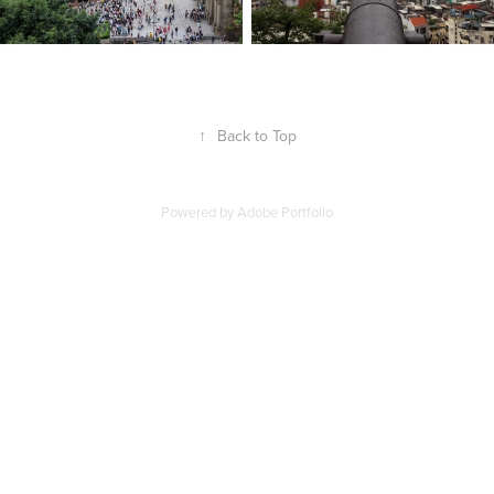
↑
Back to Top
Powered by
Adobe Portfolio