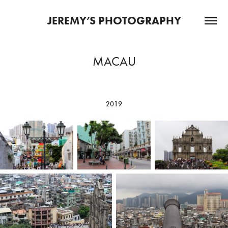
JEREMY’S PHOTOGRAPHY
MACAU
2019